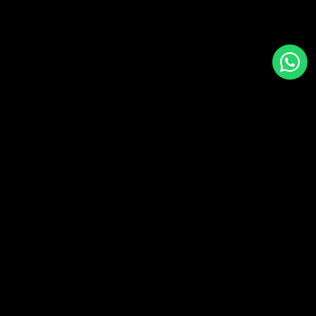
Back to top
ABOUT US
BBETS is 100% Citizen Owned. Located in the City Center at
Gaborone Bus Rank by Gaborone Hotel