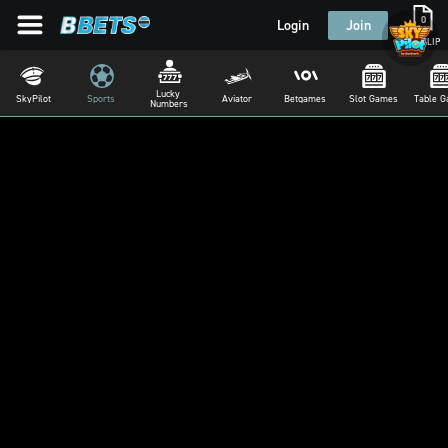
0
Login
Join
BETSLIP
Lucky 
SkyPilot
Sports
Aviator
Betgames
Slot Games
Table 
Numbers