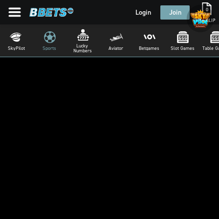
0
Login
Join
BETSLIP
Lucky 
SkyPilot
Sports
Aviator
Betgames
Slot Games
Table 
Numbers