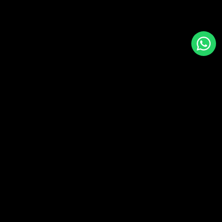
Back to top
ABOUT US
BBETS is 100% Citizen Owned. Located in the City Center at
Gaborone Bus Rank by Gaborone Hotel