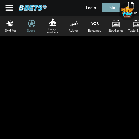
0
Login
Join
BETSLIP
Lucky 
SkyPilot
Sports
Aviator
Betgames
Slot Games
Table 
Numbers