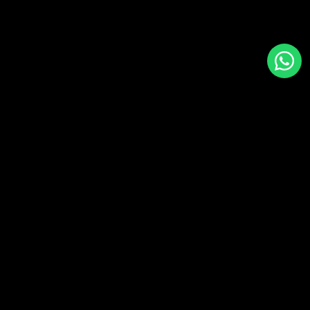
Back to top
ABOUT US
BBETS is 100% Citizen Owned. Located in the City Center at
Gaborone Bus Rank by Gaborone Hotel