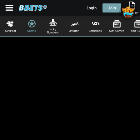
0
Login
Join
BETSLIP
Lucky 
SkyPilot
Sports
Aviator
Betgames
Slot Games
Table 
Numbers