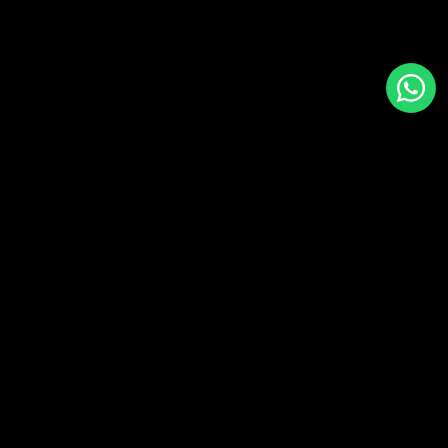
Back to top
ABOUT US
BBETS is 100% Citizen Owned. Located in the City Center at
Gaborone Bus Rank by Gaborone Hotel