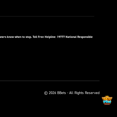
nners know when to stop. Toll Free Helpline: 19777
National Responsible
© 2026 BBets - All Rights Reserved