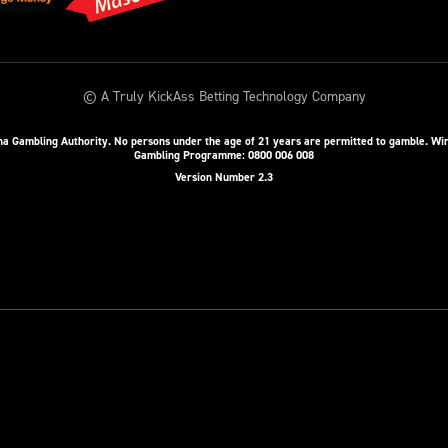
© A Truly KickAss Betting Technology Company
ana Gambling Authority. No persons under the age of 21 years are permitted to gamble. Wi
Gambling Programme: 0800 006 008
Version Number 2.3