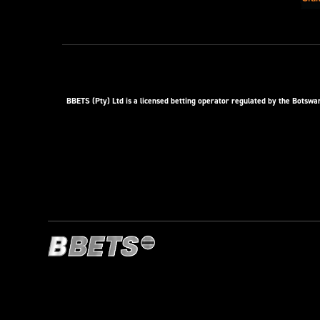
BBETS (Pty) Ltd is a licensed betting operator regulated by the Botsw