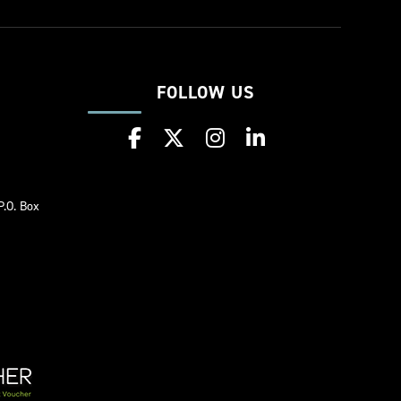
FOLLOW US
w
P.O. Box