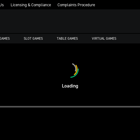
 Us
Licensing & Compliance
Complaints Procedure
GAMES
SLOT GAMES
TABLE GAMES
VIRTUAL GAMES