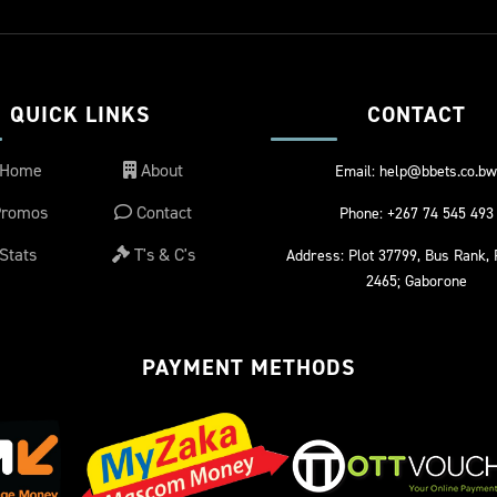
QUICK LINKS
CONTACT
Home
About
Email: help@bbets.co.b
romos
Contact
Phone: +267 74 545 493
Stats
T's & C's
Address: Plot 37799, Bus Rank, 
2465; Gaborone
PAYMENT METHODS