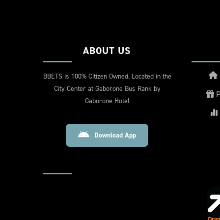
ABOUT US
BBETS is 100% Citizen Owned. Located in the
City Center at Gaborone Bus Rank by
P
Gaborone Hotel
Download App