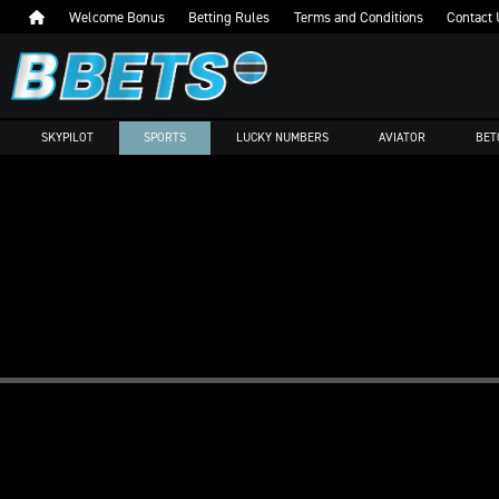
Welcome Bonus
Betting Rules
Terms and Conditions
Contact
SKYPILOT
SPORTS
LUCKY NUMBERS
AVIATOR
BET