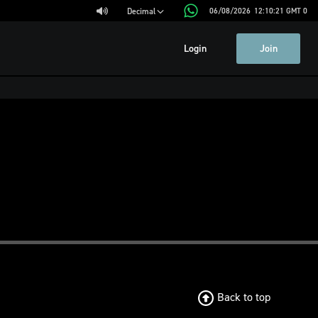
06/08/2026
12:10:21
GMT 0
Decimal
Login
Join
Back to top