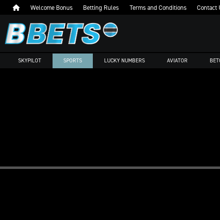
Welcome Bonus
Betting Rules
Terms and Conditions
Contact
SKYPILOT
SPORTS
LUCKY NUMBERS
AVIATOR
BET