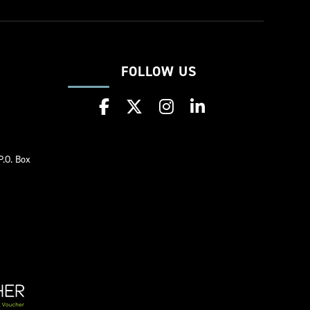
FOLLOW US
w
P.O. Box