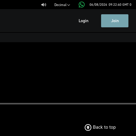
06/08/2026
09:22:40
GMT 0
Decimal
Login
Join
Back to top