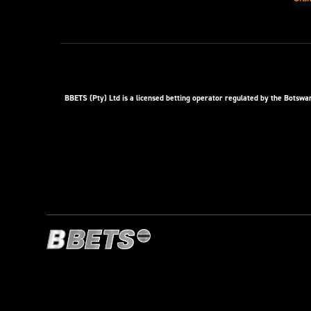
BBETS (Pty) Ltd is a licensed betting operator regulated by the Botsw