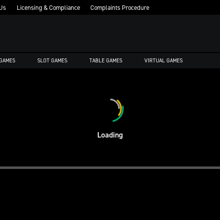
 Us
Licensing & Compliance
Complaints Procedure
GAMES
SLOT GAMES
TABLE GAMES
VIRTUAL GAMES