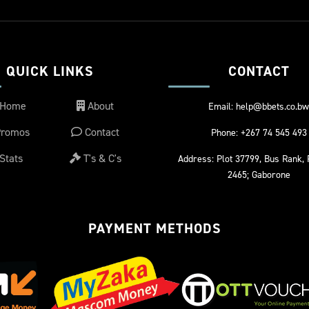
QUICK LINKS
CONTACT
Home
About
Email: help@bbets.co.b
romos
Contact
Phone: +267 74 545 493
Stats
T's & C's
Address: Plot 37799, Bus Rank, 
2465; Gaborone
PAYMENT METHODS