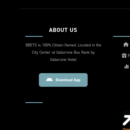
ABOUT US
BBETS is 100% Citizen Owned. Located in the
City Center at Gaborone Bus Rank by
P
Gaborone Hotel
Download App