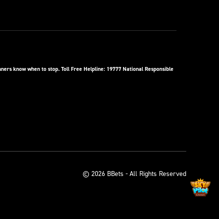
nners know when to stop. Toll Free Helpline: 19777
National Responsible
© 2026 BBets - All Rights Reserved