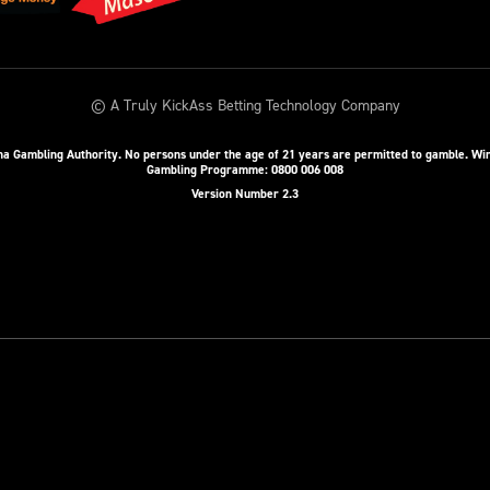
© A Truly KickAss Betting Technology Company
ana Gambling Authority. No persons under the age of 21 years are permitted to gamble. Wi
Gambling Programme: 0800 006 008
Version Number 2.3