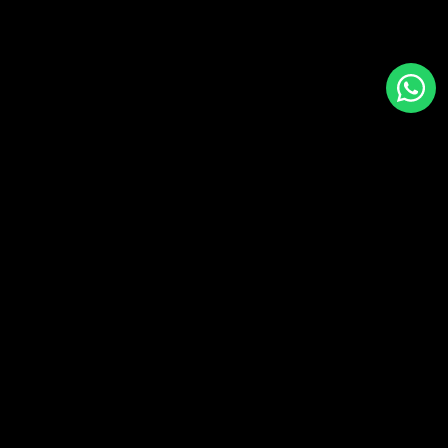
Back to top
ABOUT US
BBETS is 100% Citizen Owned. Located in the City Center at
Gaborone Bus Rank by Gaborone Hotel