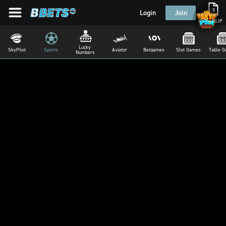
0
Login
Join
BETSLIP
Lucky 
SkyPilot
Sports
Aviator
Betgames
Slot Games
Table 
Numbers