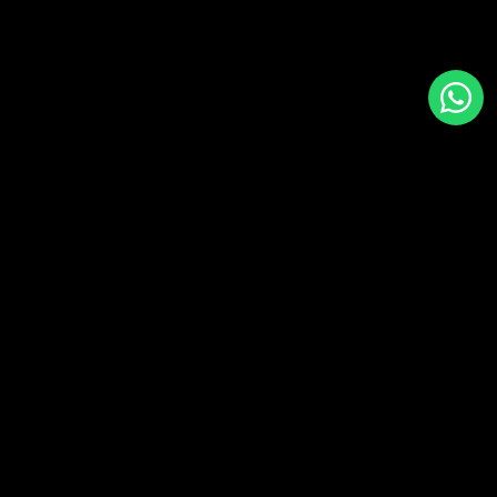
Back to top
ABOUT US
BBETS is 100% Citizen Owned. Located in the City Center at
Gaborone Bus Rank by Gaborone Hotel