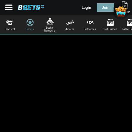
0
Login
Join
BETSLIP
Lucky 
SkyPilot
Sports
Aviator
Betgames
Slot Games
Table 
Numbers