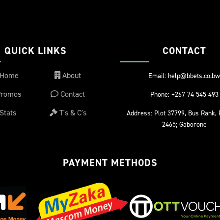
QUICK LINKS
CONTACT
Home
About
Email: help@bbets.co.b
romos
Contact
Phone: +267 74 545 493
Stats
T's & C's
Address: Plot 37799, Bus Rank, 
2465; Gaborone
PAYMENT METHODS