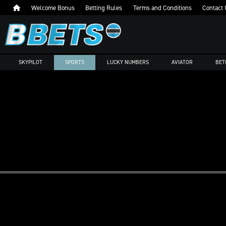
Welcome Bonus
Betting Rules
Terms and Conditions
Contact
SKYPILOT
SPORTS
LUCKY NUMBERS
AVIATOR
BET