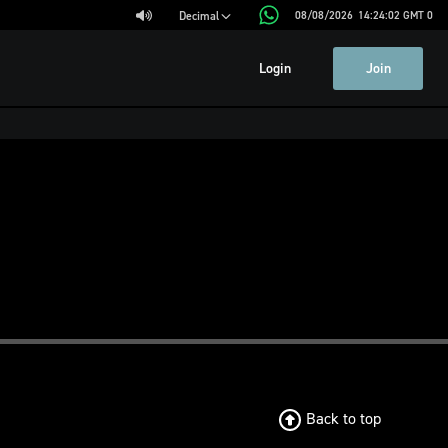
08/08/2026
14:24:02
GMT 0
Decimal
Login
Join
Back to top