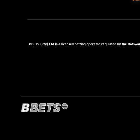
BBETS (Pty) Ltd is a licensed betting operator regulated by the Botsw