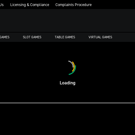
 Us
Licensing & Compliance
Complaints Procedure
GAMES
SLOT GAMES
TABLE GAMES
VIRTUAL GAMES