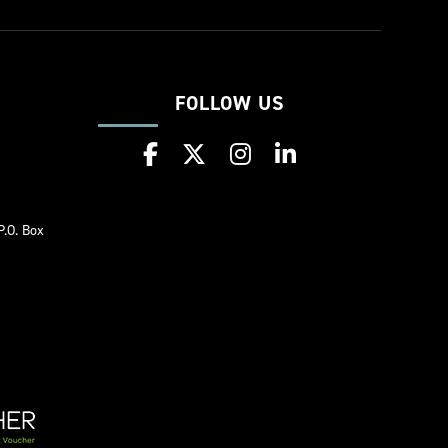
FOLLOW US
w
P.O. Box