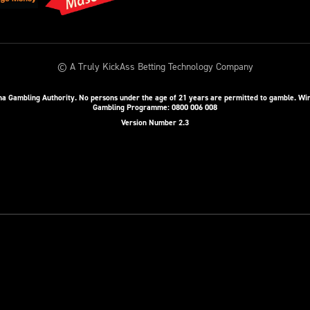
© A Truly KickAss Betting Technology Company
ana Gambling Authority. No persons under the age of 21 years are permitted to gamble. Wi
Gambling Programme: 0800 006 008
Version Number 2.3