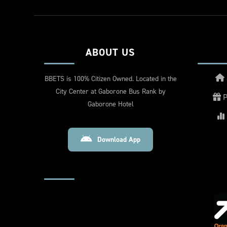
ABOUT US
BBETS is 100% Citizen Owned. Located in the
City Center at Gaborone Bus Rank by
P
Gaborone Hotel
Download App