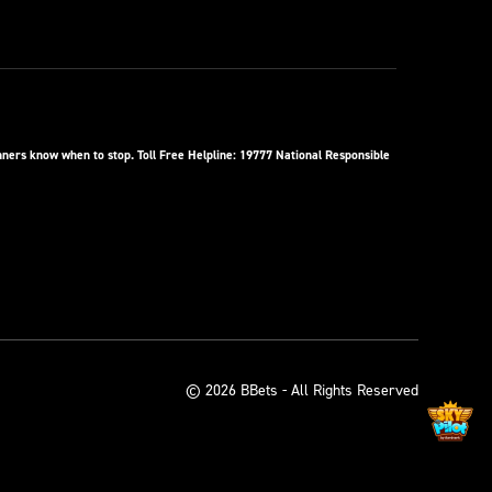
nners know when to stop. Toll Free Helpline: 19777
National Responsible
© 2026 BBets - All Rights Reserved