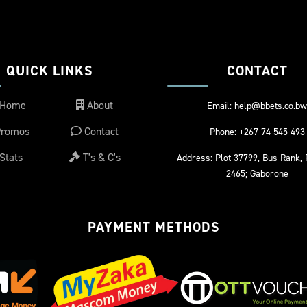
QUICK LINKS
CONTACT
Home
About
Email: help@bbets.co.b
romos
Contact
Phone: +267 74 545 493
Stats
T's & C's
Address: Plot 37799, Bus Rank, 
2465; Gaborone
PAYMENT METHODS