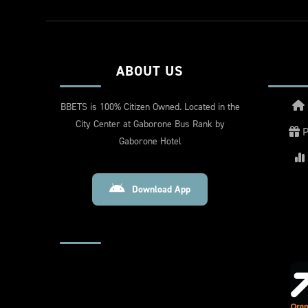
ABOUT US
BBETS is 100% Citizen Owned. Located in the
City Center at Gaborone Bus Rank by
P
Gaborone Hotel
Download App