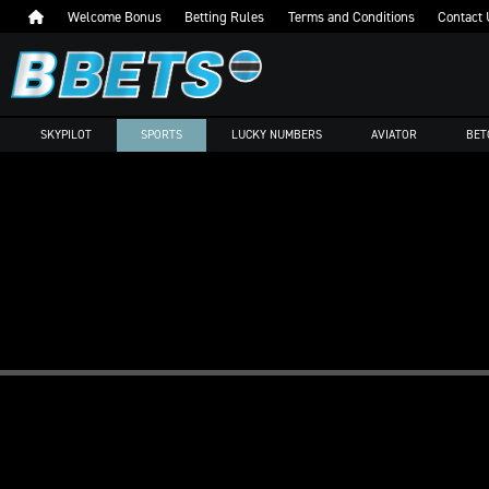
Welcome Bonus
Betting Rules
Terms and Conditions
Contact
SKYPILOT
SPORTS
LUCKY NUMBERS
AVIATOR
BET