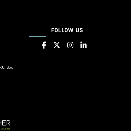
FOLLOW US
w
P.O. Box