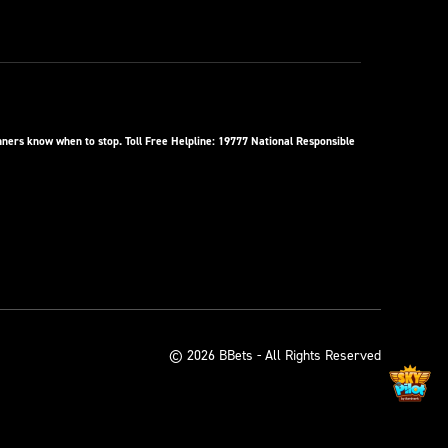
nners know when to stop. Toll Free Helpline: 19777
National Responsible
© 2026 BBets - All Rights Reserved