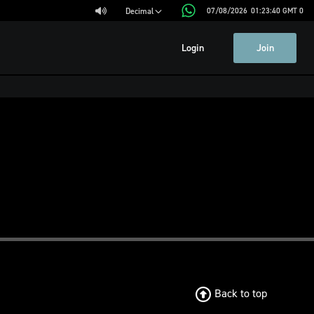
07/08/2026
01:23:40
GMT 0
Decimal
Login
Join
Back to top