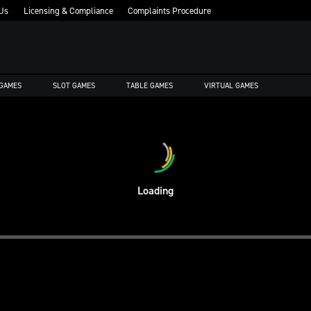
 Us
Licensing & Compliance
Complaints Procedure
GAMES
SLOT GAMES
TABLE GAMES
VIRTUAL GAMES