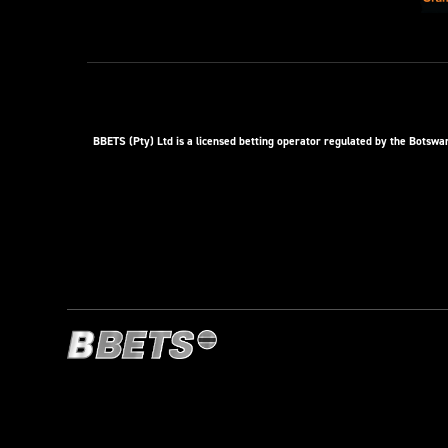
BBETS (Pty) Ltd is a licensed betting operator regulated by the Botsw