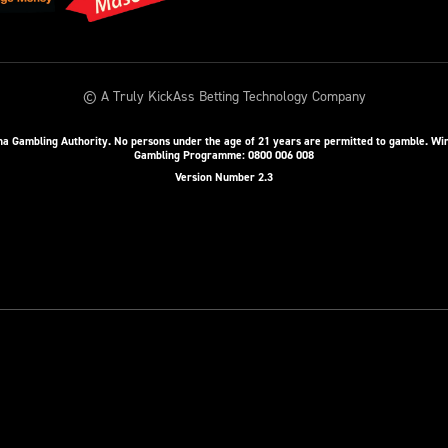
© A Truly KickAss Betting Technology Company
ana Gambling Authority. No persons under the age of 21 years are permitted to gamble. Wi
Gambling Programme: 0800 006 008
Version Number 2.3