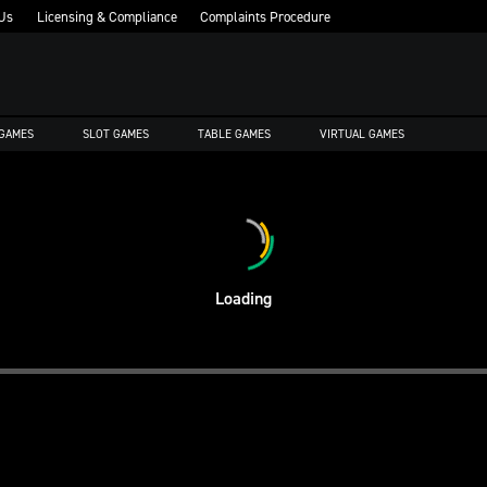
 Us
Licensing & Compliance
Complaints Procedure
GAMES
SLOT GAMES
TABLE GAMES
VIRTUAL GAMES