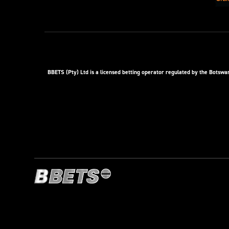
BBETS (Pty) Ltd is a licensed betting operator regulated by the Botsw