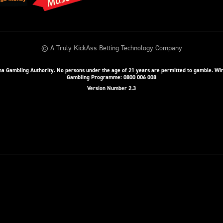
© A Truly KickAss Betting Technology Company
ana Gambling Authority. No persons under the age of 21 years are permitted to gamble. Wi
Gambling Programme: 0800 006 008
Version Number 2.3