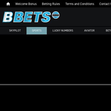
Welcome Bonus
Betting Rules
Terms and Conditions
Contact
SKYPILOT
SPORTS
LUCKY NUMBERS
AVIATOR
BET