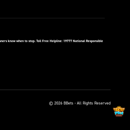
nners know when to stop. Toll Free Helpline: 19777
National Responsible
© 2026 BBets - All Rights Reserved