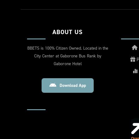
ABOUT US
BBETS is 100% Citizen Owned. Located in the
City Center at Gaborone Bus Rank by
P
Gaborone Hotel
Download App