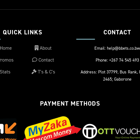
QUICK LINKS
CONTACT
Home
About
Email: help@bbets.co.b
romos
Contact
Phone: +267 74 545 493
Stats
T's & C's
Address: Plot 37799, Bus Rank, 
2465; Gaborone
PAYMENT METHODS