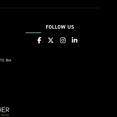
FOLLOW US
w
P.O. Box