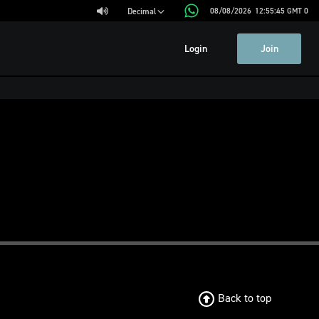
08/08/2026
12:55:45
GMT 0
Decimal
Login
Join
Back to top