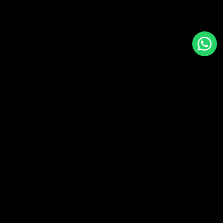
Back to top
ABOUT US
BBETS is 100% Citizen Owned. Located in the City Center at
Gaborone Bus Rank by Gaborone Hotel