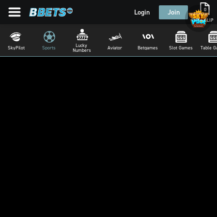
0
Login
Join
BETSLIP
Lucky 
SkyPilot
Sports
Aviator
Betgames
Slot Games
Table 
Numbers