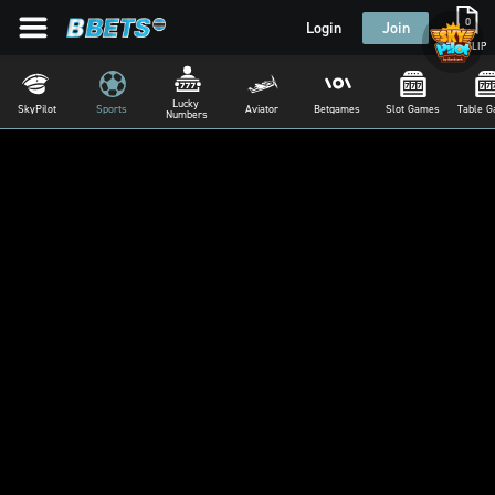
0
Login
Join
BETSLIP
Lucky 
SkyPilot
Sports
Aviator
Betgames
Slot Games
Table 
Numbers