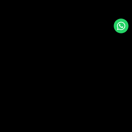
Back to top
ABOUT US
BBETS is 100% Citizen Owned. Located in the City Center at
Gaborone Bus Rank by Gaborone Hotel