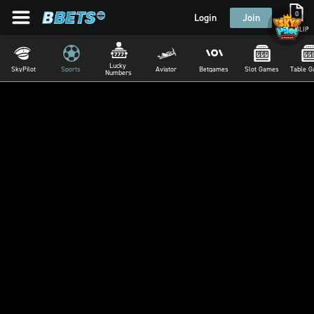
0
Login
Join
BETSLIP
Lucky 
SkyPilot
Sports
Aviator
Betgames
Slot Games
Table 
Numbers