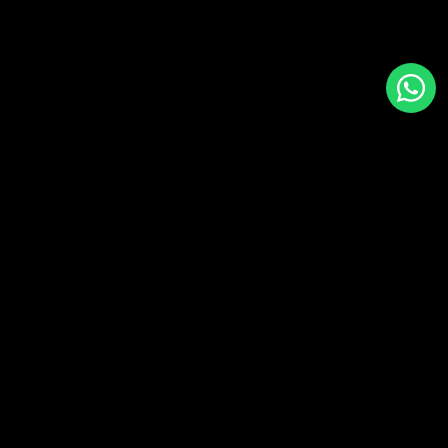
Back to top
ABOUT US
BBETS is 100% Citizen Owned. Located in the City Center at
Gaborone Bus Rank by Gaborone Hotel