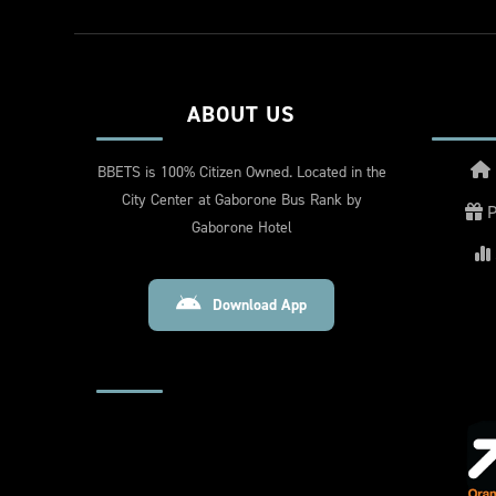
ABOUT US
BBETS is 100% Citizen Owned. Located in the
City Center at Gaborone Bus Rank by
P
Gaborone Hotel
Download App