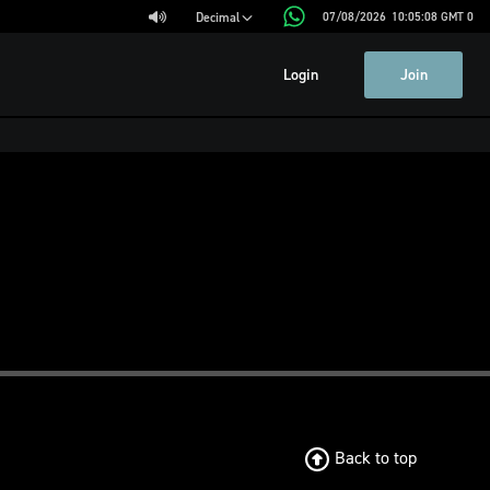
07/08/2026
10:05:08
GMT 0
Decimal
Login
Join
Back to top