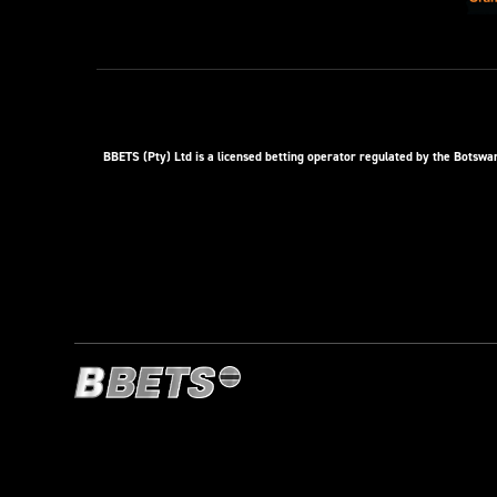
BBETS (Pty) Ltd is a licensed betting operator regulated by the Botsw