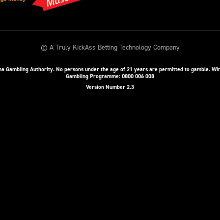
© A Truly KickAss Betting Technology Company
ana Gambling Authority. No persons under the age of 21 years are permitted to gamble. Wi
Gambling Programme: 0800 006 008
Version Number 2.3