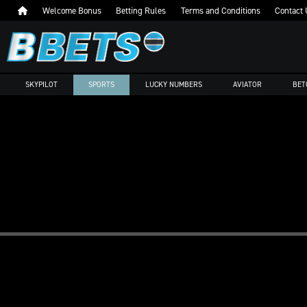
Welcome Bonus
Betting Rules
Terms and Conditions
Contact
SKYPILOT
SPORTS
LUCKY NUMBERS
AVIATOR
BET