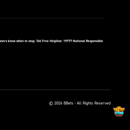
nners know when to stop. Toll Free Helpline: 19777
National Responsible
© 2026 BBets - All Rights Reserved