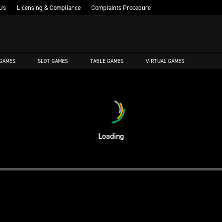
 Us
Licensing & Compliance
Complaints Procedure
GAMES
SLOT GAMES
TABLE GAMES
VIRTUAL GAMES