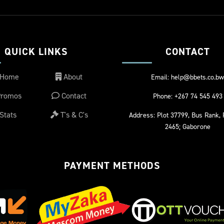
QUICK LINKS
CONTACT
Home
About
Email: help@bbets.co.b
romos
Contact
Phone: +267 74 545 493
Stats
T's & C's
Address: Plot 37799, Bus Rank, 
2465; Gaborone
PAYMENT METHODS