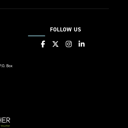
FOLLOW US
w
P.O. Box