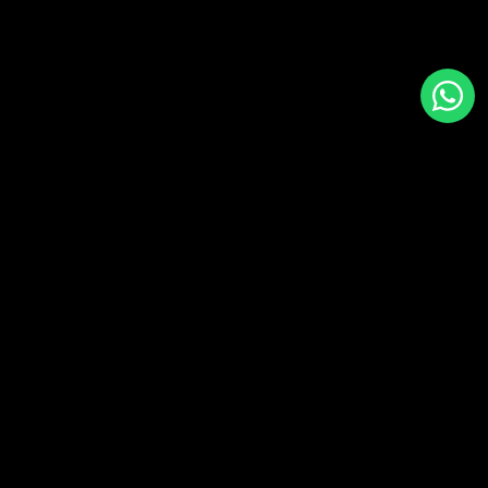
Back to top
ABOUT US
BBETS is 100% Citizen Owned. Located in the City Center at
Gaborone Bus Rank by Gaborone Hotel