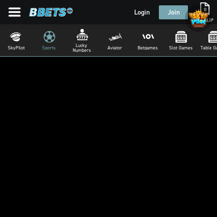
0
Login
Join
BETSLIP
Lucky 
SkyPilot
Sports
Aviator
Betgames
Slot Games
Table 
Numbers