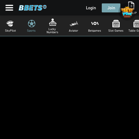
0
Login
Join
BETSLIP
Lucky 
SkyPilot
Sports
Aviator
Betgames
Slot Games
Table 
Numbers