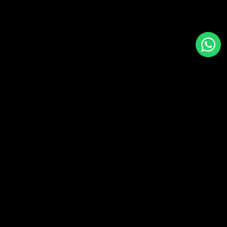
Back to top
ABOUT US
BBETS is 100% Citizen Owned. Located in the City Center at
Gaborone Bus Rank by Gaborone Hotel