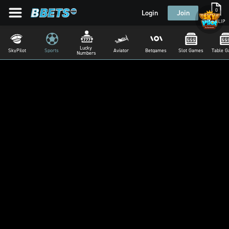
0
Login
Join
BETSLIP
Lucky 
SkyPilot
Sports
Aviator
Betgames
Slot Games
Table 
Numbers