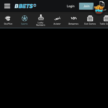
0
Login
Join
BETSLIP
Lucky 
SkyPilot
Sports
Aviator
Betgames
Slot Games
Table 
Numbers