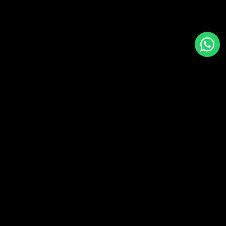
Back to top
ABOUT US
BBETS is 100% Citizen Owned. Located in the City Center at
Gaborone Bus Rank by Gaborone Hotel