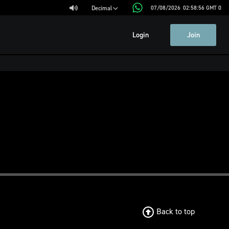
07/08/2026
02:58:56
GMT 0
Decimal
Login
Join
Back to top