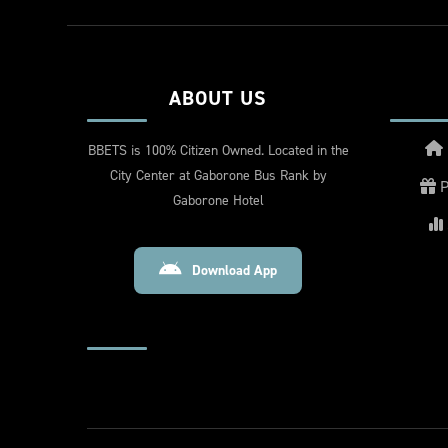
ABOUT US
BBETS is 100% Citizen Owned. Located in the
City Center at Gaborone Bus Rank by
P
Gaborone Hotel
Download App