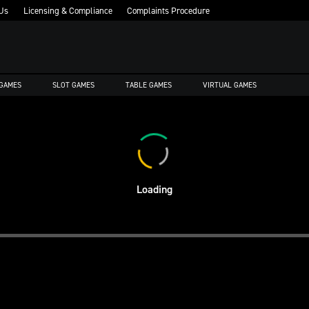
 Us
Licensing & Compliance
Complaints Procedure
GAMES
SLOT GAMES
TABLE GAMES
VIRTUAL GAMES