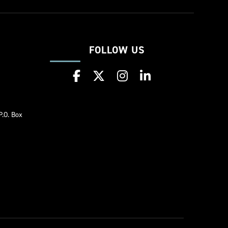
FOLLOW US
w
P.O. Box