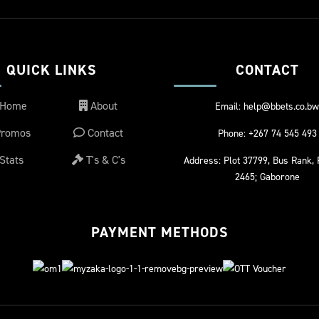
QUICK LINKS
CONTACT
Home
About
Email: help@bbets.co.b
romos
Contact
Phone: +267 74 545 493
Stats
T's & C's
Address: Plot 37799, Bus Rank, 
2465; Gaborone
PAYMENT METHODS