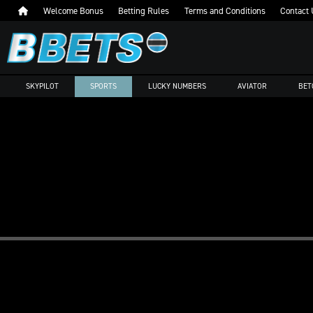
Welcome Bonus
Betting Rules
Terms and Conditions
Contact
SKYPILOT
SPORTS
LUCKY NUMBERS
AVIATOR
BET