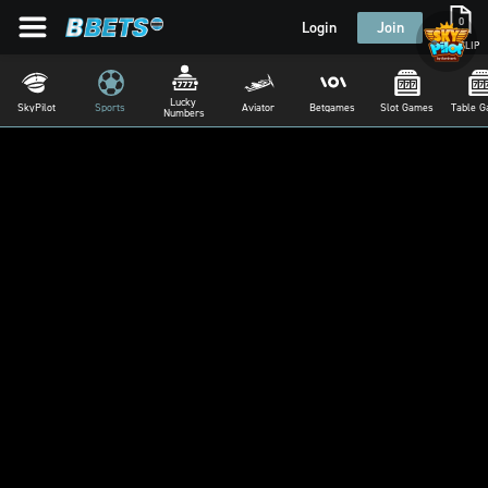
0
Login
Join
BETSLIP
Lucky 
SkyPilot
Sports
Aviator
Betgames
Slot Games
Table 
Numbers