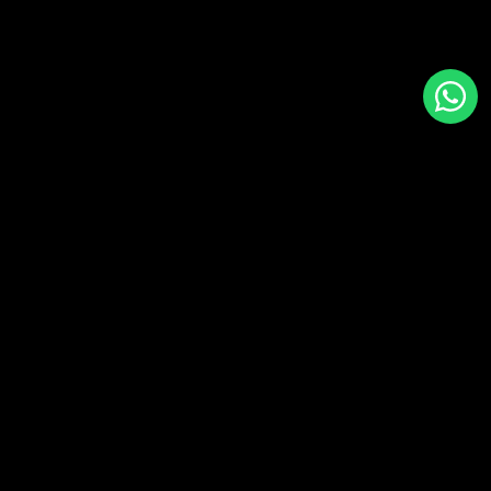
Back to top
ABOUT US
BBETS is 100% Citizen Owned. Located in the City Center at
Gaborone Bus Rank by Gaborone Hotel