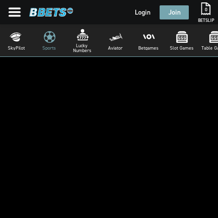
0
Login
Join
BETSLIP
Lucky 
SkyPilot
Sports
Aviator
Betgames
Slot Games
Table 
Numbers