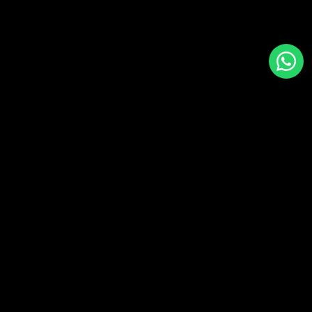
Back to top
ABOUT US
BBETS is 100% Citizen Owned. Located in the City Center at
Gaborone Bus Rank by Gaborone Hotel