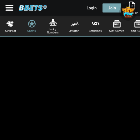
0
Login
Join
BETSLIP
Lucky 
SkyPilot
Sports
Aviator
Betgames
Slot Games
Table 
Numbers