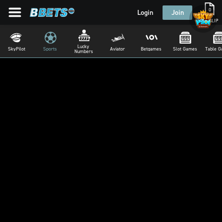
0
Login
Join
BETSLIP
Lucky 
SkyPilot
Sports
Aviator
Betgames
Slot Games
Table 
Numbers