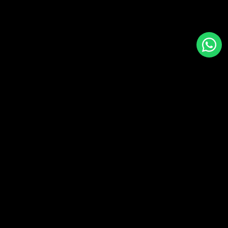
Back to top
ABOUT US
BBETS is 100% Citizen Owned. Located in the City Center at
Gaborone Bus Rank by Gaborone Hotel