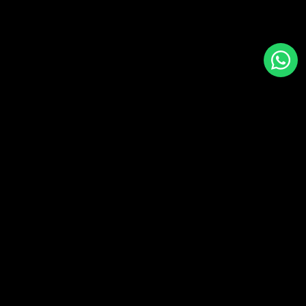
Back to top
ABOUT US
BBETS is 100% Citizen Owned. Located in the City Center at
Gaborone Bus Rank by Gaborone Hotel