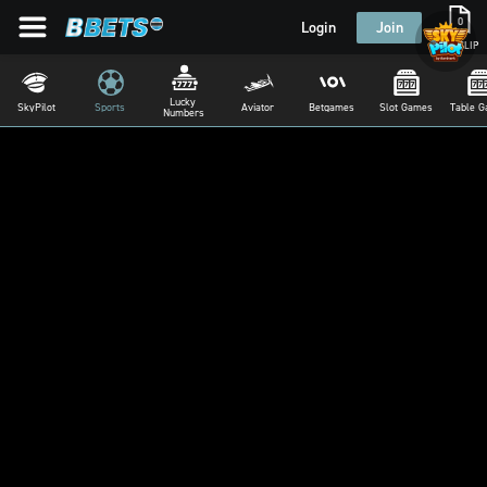
0
Login
Join
BETSLIP
Lucky 
SkyPilot
Sports
Aviator
Betgames
Slot Games
Table 
Numbers