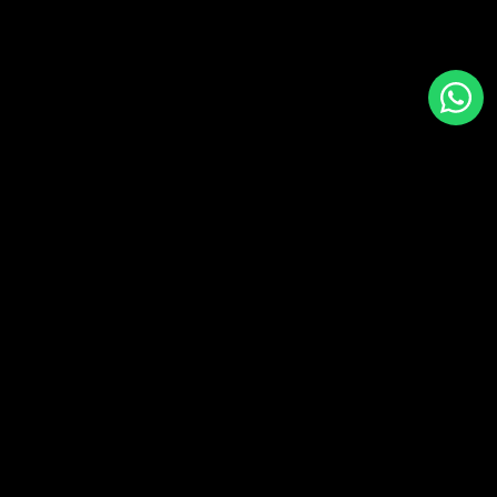
Back to top
ABOUT US
BBETS is 100% Citizen Owned. Located in the City Center at
Gaborone Bus Rank by Gaborone Hotel