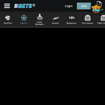
0
Login
Join
BETSLIP
Lucky 
SkyPilot
Sports
Aviator
Betgames
Slot Games
Table 
Numbers