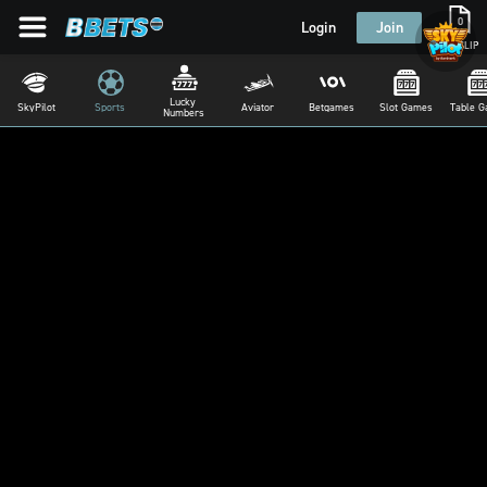
0
Login
Join
BETSLIP
Lucky 
SkyPilot
Sports
Aviator
Betgames
Slot Games
Table 
Numbers