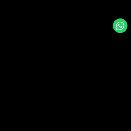
Back to top
ABOUT US
BBETS is 100% Citizen Owned. Located in the City Center at
Gaborone Bus Rank by Gaborone Hotel