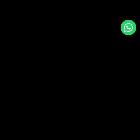
Back to top
ABOUT US
BBETS is 100% Citizen Owned. Located in the City Center at
Gaborone Bus Rank by Gaborone Hotel