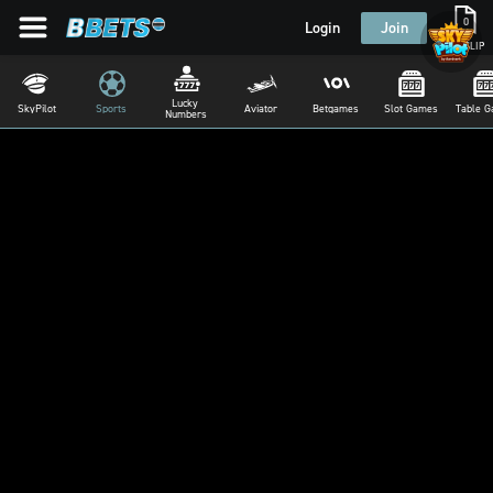
0
Login
Join
BETSLIP
Lucky 
SkyPilot
Sports
Aviator
Betgames
Slot Games
Table 
Numbers