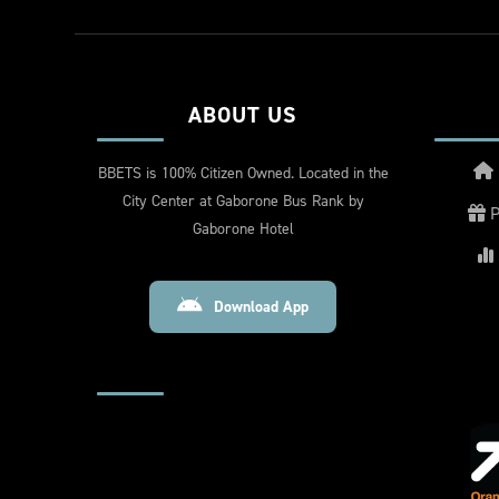
ABOUT US
BBETS is 100% Citizen Owned. Located in the
City Center at Gaborone Bus Rank by
P
Gaborone Hotel
Download App