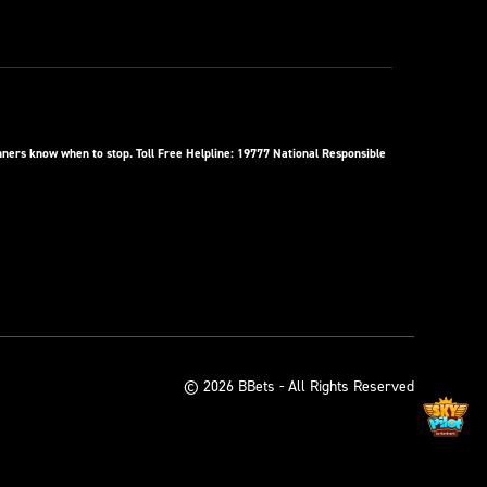
nners know when to stop. Toll Free Helpline: 19777
National Responsible
© 2026 BBets - All Rights Reserved