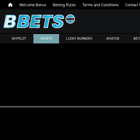
Welcome Bonus
Betting Rules
Terms and Conditions
Contact
SKYPILOT
SPORTS
LUCKY NUMBERS
AVIATOR
BET