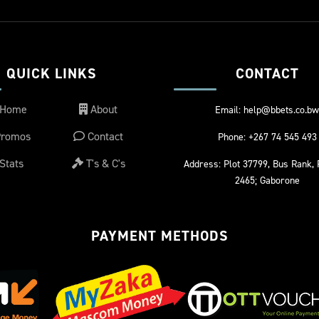
QUICK LINKS
CONTACT
Home
About
Email: help@bbets.co.b
romos
Contact
Phone: +267 74 545 493
Stats
T's & C's
Address: Plot 37799, Bus Rank, 
2465; Gaborone
PAYMENT METHODS