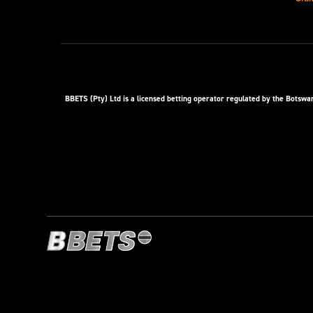
BBETS (Pty) Ltd is a licensed betting operator regulated by the Botsw