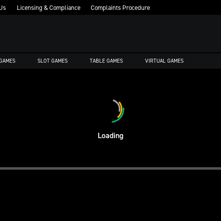
 Us
Licensing & Compliance
Complaints Procedure
GAMES
SLOT GAMES
TABLE GAMES
VIRTUAL GAMES