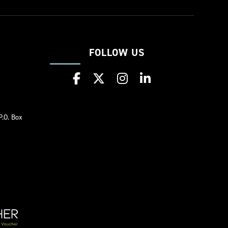
FOLLOW US
w
P.O. Box