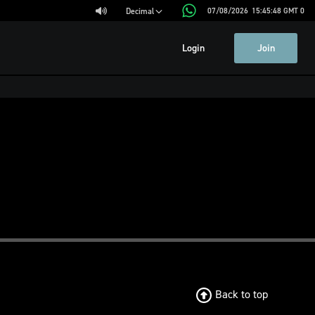
07/08/2026
15:45:48
GMT 0
Decimal
Login
Join
Back to top