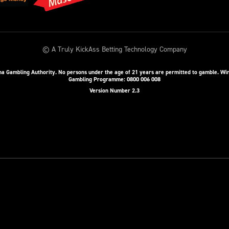
© A Truly KickAss Betting Technology Company
ana Gambling Authority. No persons under the age of 21 years are permitted to gamble. Wi
Gambling Programme: 0800 006 008
Version Number 2.3