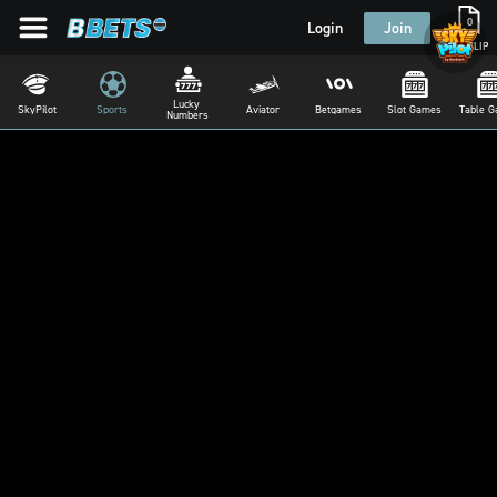
0
Login
Join
BETSLIP
Lucky 
SkyPilot
Sports
Aviator
Betgames
Slot Games
Table 
Numbers