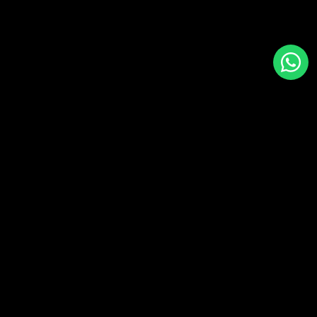
Back to top
ABOUT US
BBETS is 100% Citizen Owned. Located in the City Center at
Gaborone Bus Rank by Gaborone Hotel