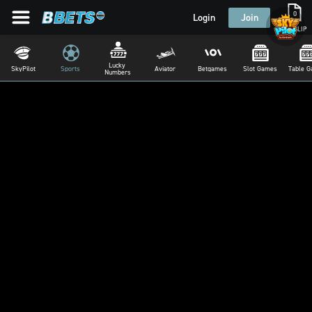
0
Login
Join
BETSLIP
Lucky 
SkyPilot
Sports
Aviator
Betgames
Slot Games
Table 
Numbers