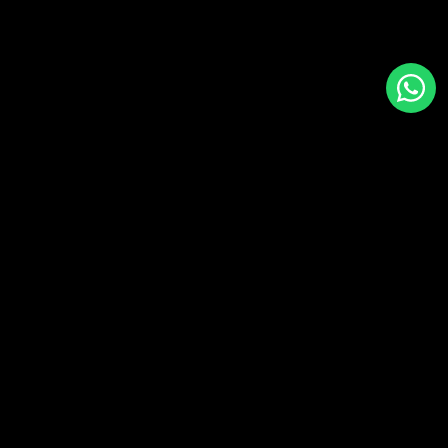
Back to top
ABOUT US
BBETS is 100% Citizen Owned. Located in the City Center at
Gaborone Bus Rank by Gaborone Hotel