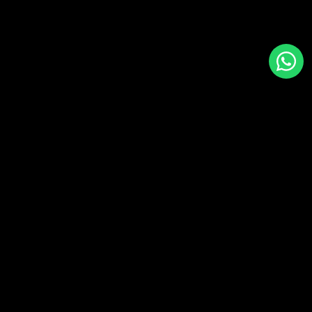
Back to top
ABOUT US
BBETS is 100% Citizen Owned. Located in the City Center at
Gaborone Bus Rank by Gaborone Hotel