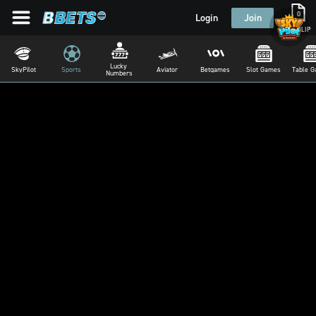
0
Login
Join
BETSLIP
Lucky 
SkyPilot
Sports
Aviator
Betgames
Slot Games
Table 
Numbers