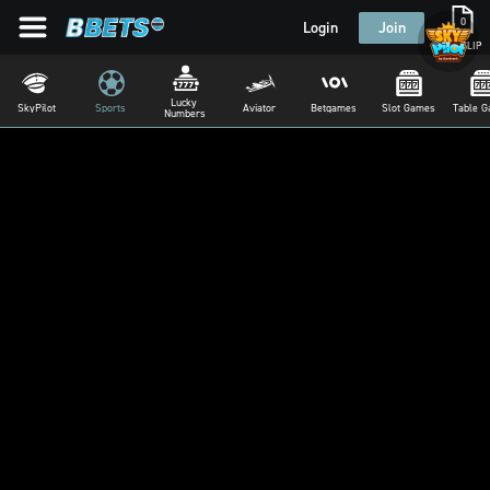
0
Login
Join
BETSLIP
Lucky 
SkyPilot
Sports
Aviator
Betgames
Slot Games
Table 
Numbers