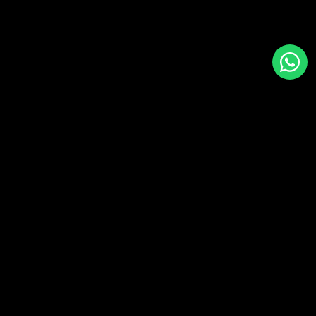
Back to top
ABOUT US
BBETS is 100% Citizen Owned. Located in the City Center at
Gaborone Bus Rank by Gaborone Hotel