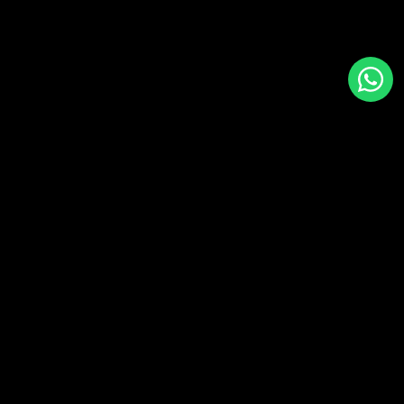
Back to top
ABOUT US
BBETS is 100% Citizen Owned. Located in the City Center at
Gaborone Bus Rank by Gaborone Hotel