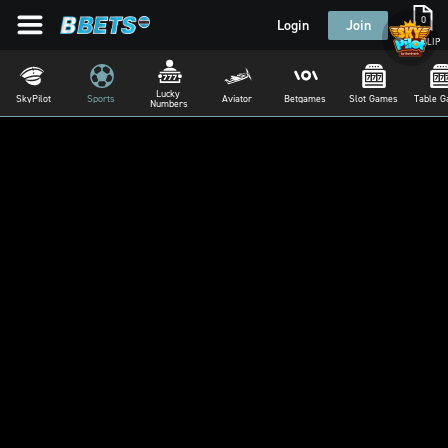
0
Login
Join
BETSLIP
Lucky 
SkyPilot
Sports
Aviator
Betgames
Slot Games
Table 
Numbers