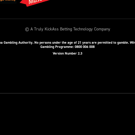
© A Truly KickAss Betting Technology Company
ana Gambling Authority. No persons under the age of 21 years are permitted to gamble. Wi
Gambling Programme: 0800 006 008
Version Number 2.3