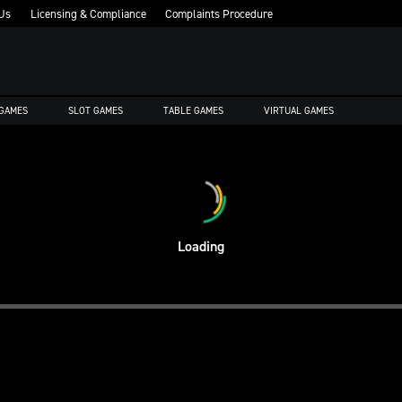
 Us
Licensing & Compliance
Complaints Procedure
GAMES
SLOT GAMES
TABLE GAMES
VIRTUAL GAMES