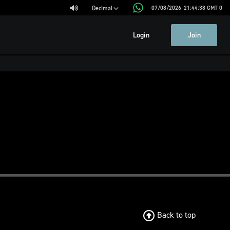
07/08/2026
21:44:38
GMT 0
Decimal
Login
Join
Back to top