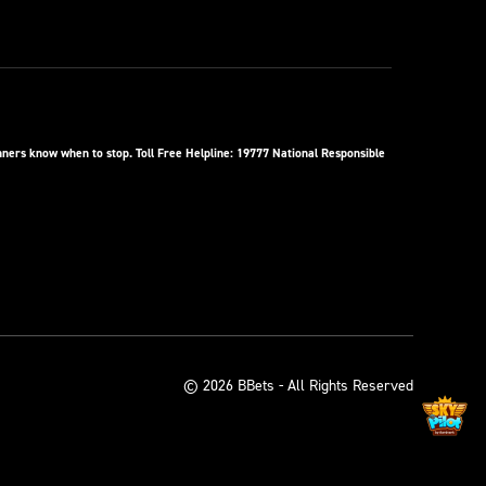
nners know when to stop. Toll Free Helpline: 19777
National Responsible
© 2026 BBets - All Rights Reserved