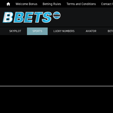
Welcome Bonus
Betting Rules
Terms and Conditions
Contact
SKYPILOT
SPORTS
LUCKY NUMBERS
AVIATOR
BET