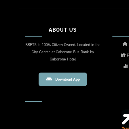
ABOUT US
BBETS is 100% Citizen Owned. Located in the
City Center at Gaborone Bus Rank by
P
Gaborone Hotel
Download App