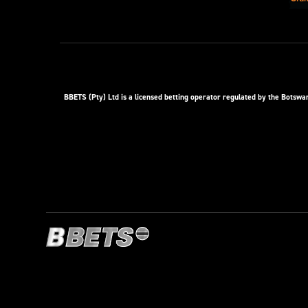
BBETS (Pty) Ltd is a licensed betting operator regulated by the Botsw