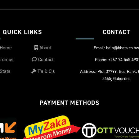
QUICK LINKS
CONTACT
Home
About
Email: help@bbets.co.b
romos
Contact
Phone: +267 74 545 493
Stats
T's & C's
Address: Plot 37799, Bus Rank, 
2465; Gaborone
PAYMENT METHODS