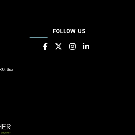
FOLLOW US
w
P.O. Box