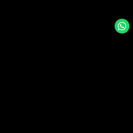
Back to top
ABOUT US
BBETS is 100% Citizen Owned. Located in the City Center at
Gaborone Bus Rank by Gaborone Hotel