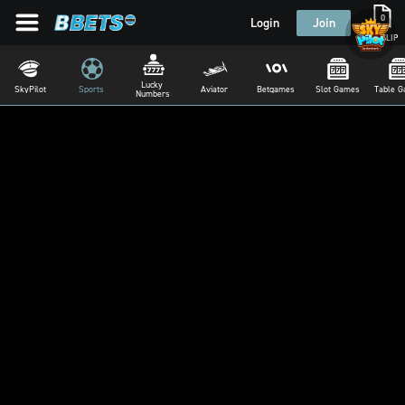
0
Login
Join
BETSLIP
Lucky 
SkyPilot
Sports
Aviator
Betgames
Slot Games
Table 
Numbers