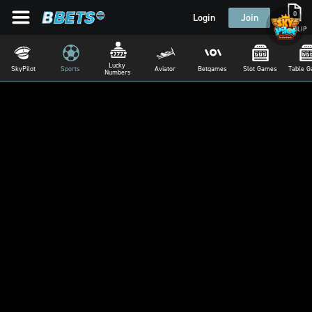
0
Login
Join
BETSLIP
Lucky 
SkyPilot
Sports
Aviator
Betgames
Slot Games
Table 
Numbers