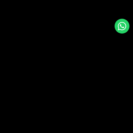
Back to top
ABOUT US
BBETS is 100% Citizen Owned. Located in the City Center at
Gaborone Bus Rank by Gaborone Hotel