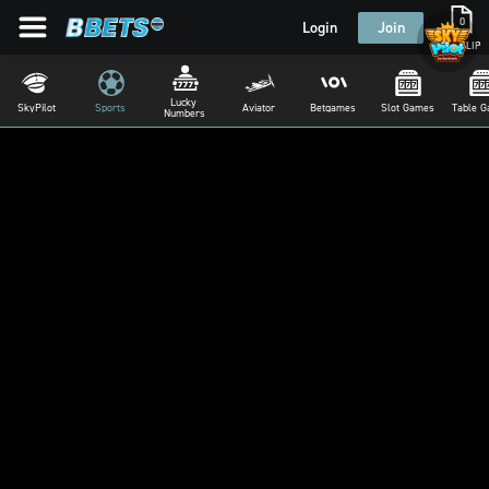
0
Login
Join
BETSLIP
Lucky 
SkyPilot
Sports
Aviator
Betgames
Slot Games
Table 
Numbers