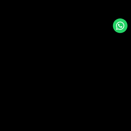
Back to top
ABOUT US
BBETS is 100% Citizen Owned. Located in the City Center at
Gaborone Bus Rank by Gaborone Hotel