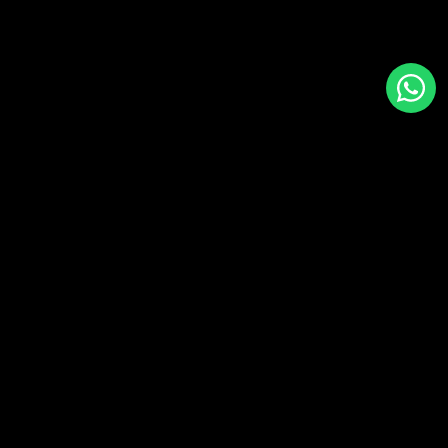
Back to top
ABOUT US
BBETS is 100% Citizen Owned. Located in the City Center at
Gaborone Bus Rank by Gaborone Hotel