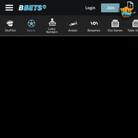
0
Login
Join
BETSLIP
Lucky 
SkyPilot
Sports
Aviator
Betgames
Slot Games
Table 
Numbers