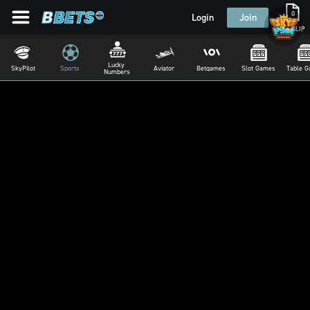
0
Login
Join
BETSLIP
Lucky 
SkyPilot
Sports
Aviator
Betgames
Slot Games
Table 
Numbers