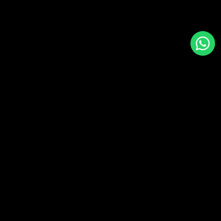
Back to top
ABOUT US
BBETS is 100% Citizen Owned. Located in the City Center at
Gaborone Bus Rank by Gaborone Hotel