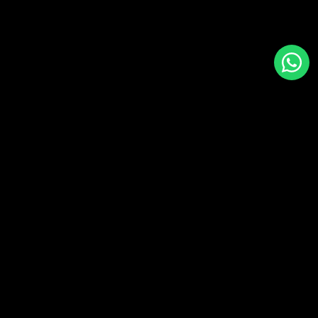
Back to top
ABOUT US
BBETS is 100% Citizen Owned. Located in the City Center at
Gaborone Bus Rank by Gaborone Hotel