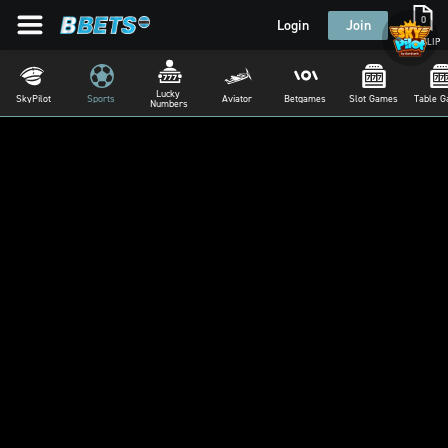
0
Login
Join
BETSLIP
Lucky 
SkyPilot
Sports
Aviator
Betgames
Slot Games
Table 
Numbers