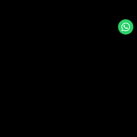
Back to top
ABOUT US
BBETS is 100% Citizen Owned. Located in the City Center at
Gaborone Bus Rank by Gaborone Hotel