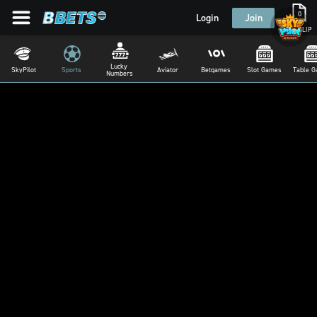
0
Login
Join
BETSLIP
Lucky 
SkyPilot
Sports
Aviator
Betgames
Slot Games
Table 
Numbers