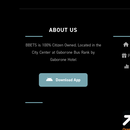
ABOUT US
BBETS is 100% Citizen Owned. Located in the
City Center at Gaborone Bus Rank by
P
Gaborone Hotel
Download App