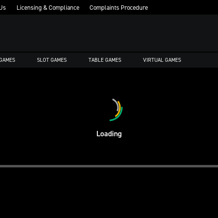
 Us
Licensing & Compliance
Complaints Procedure
GAMES
SLOT GAMES
TABLE GAMES
VIRTUAL GAMES