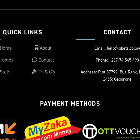
QUICK LINKS
CONTACT
Home
About
Email: help@bbets.co.b
romos
Contact
Phone: +267 74 545 493
Stats
T's & C's
Address: Plot 37799, Bus Rank, 
2465; Gaborone
PAYMENT METHODS