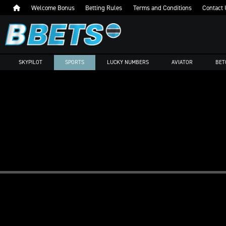
Welcome Bonus
Betting Rules
Terms and Conditions
Contact
SKYPILOT
SPORTS
LUCKY NUMBERS
AVIATOR
BET