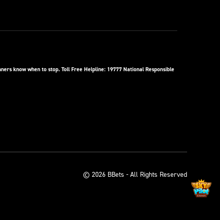
nners know when to stop. Toll Free Helpline: 19777
National Responsible
© 2026 BBets - All Rights Reserved