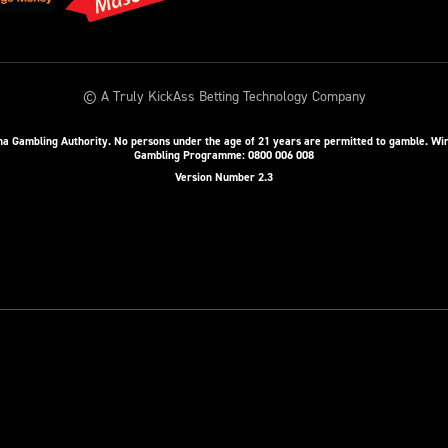
© A Truly KickAss Betting Technology Company
ana Gambling Authority. No persons under the age of 21 years are permitted to gamble. Wi
Gambling Programme: 0800 006 008
Version Number 2.3