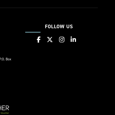
FOLLOW US
w
P.O. Box