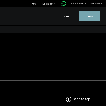
08/08/2026
13:10:16
GMT 0
Decimal
Login
Join
Back to top