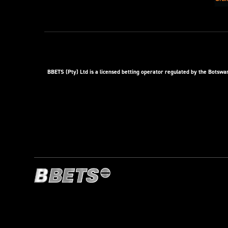
BBETS (Pty) Ltd is a licensed betting operator regulated by the Botsw