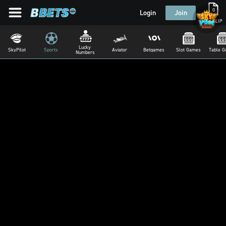
0
Login
Join
BETSLIP
Lucky 
SkyPilot
Sports
Aviator
Betgames
Slot Games
Table 
Numbers