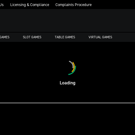
 Us
Licensing & Compliance
Complaints Procedure
GAMES
SLOT GAMES
TABLE GAMES
VIRTUAL GAMES