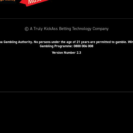
© A Truly KickAss Betting Technology Company
ana Gambling Authority. No persons under the age of 21 years are permitted to gamble. Wi
Gambling Programme: 0800 006 008
Version Number 2.3