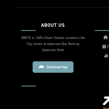
ABOUT US
BBETS is 100% Citizen Owned. Located in the
City Center at Gaborone Bus Rank by
P
Gaborone Hotel
Download App