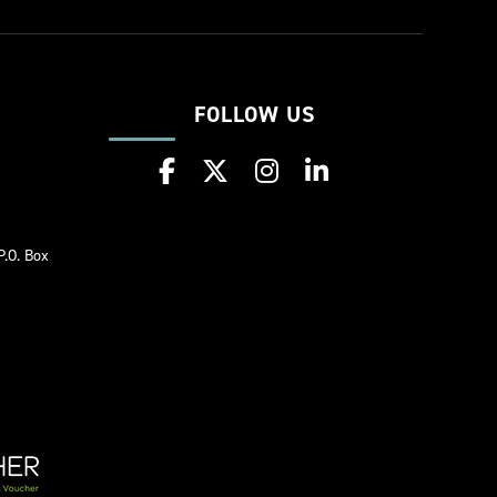
FOLLOW US
w
P.O. Box