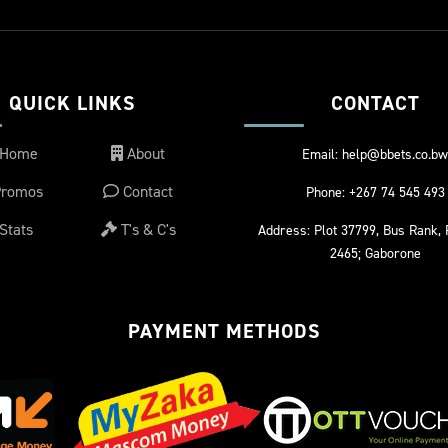
QUICK LINKS
CONTACT
Home
About
Email: help@bbets.co.b
romos
Contact
Phone: +267 74 545 493
Stats
T's & C's
Address: Plot 37799, Bus Rank, 
2465; Gaborone
PAYMENT METHODS