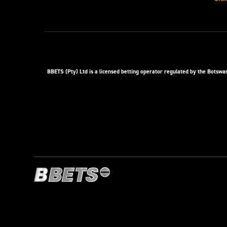
BBETS (Pty) Ltd is a licensed betting operator regulated by the Botsw