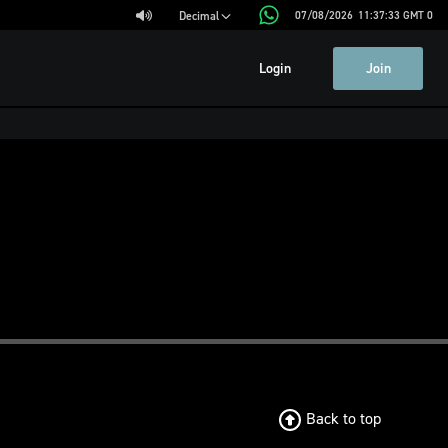
07/08/2026
11:37:33
GMT 0
Decimal
Login
Join
Back to top