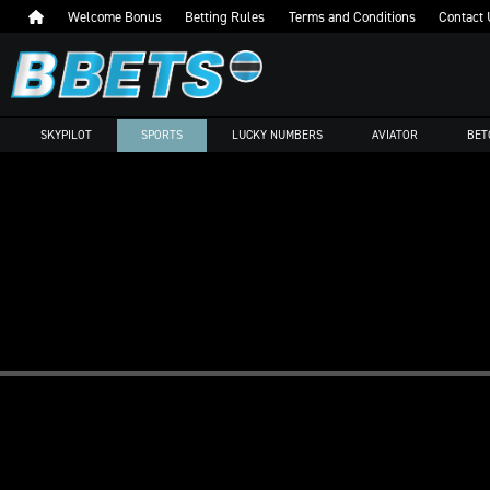
Welcome Bonus
Betting Rules
Terms and Conditions
Contact
SKYPILOT
SPORTS
LUCKY NUMBERS
AVIATOR
BET