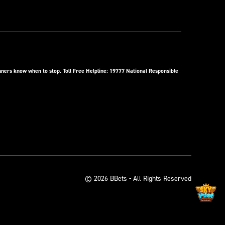
nners know when to stop. Toll Free Helpline: 19777
National Responsible
© 2026 BBets - All Rights Reserved