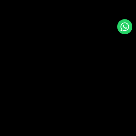
Back to top
ABOUT US
BBETS is 100% Citizen Owned. Located in the City Center at
Gaborone Bus Rank by Gaborone Hotel