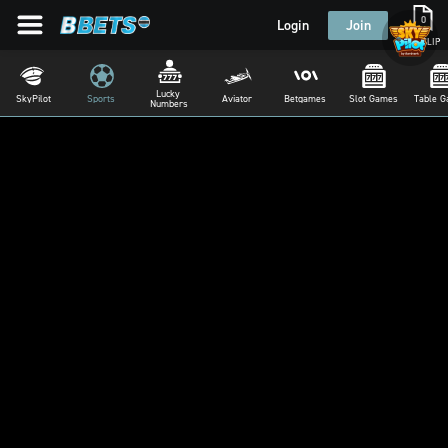
0
Login
Join
BETSLIP
Lucky 
SkyPilot
Sports
Aviator
Betgames
Slot Games
Table 
Numbers