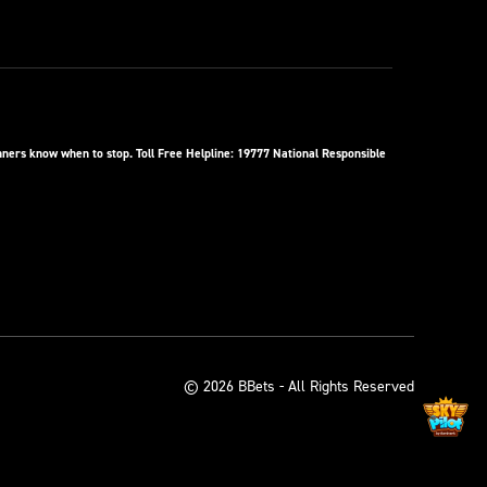
nners know when to stop. Toll Free Helpline: 19777
National Responsible
© 2026 BBets - All Rights Reserved