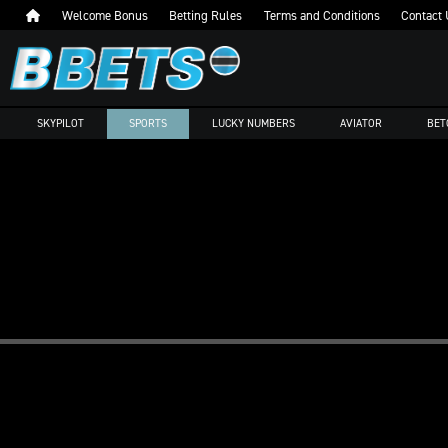
Welcome Bonus
Betting Rules
Terms and Conditions
Contact
SKYPILOT
SPORTS
LUCKY NUMBERS
AVIATOR
BET