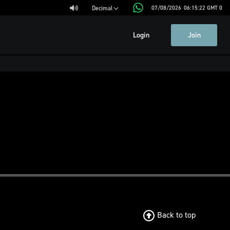
07/08/2026
06:15:22
GMT 0
Decimal
Login
Join
Back to top