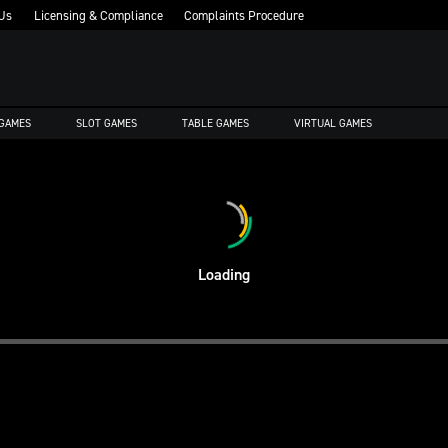
 Us
Licensing & Compliance
Complaints Procedure
GAMES
SLOT GAMES
TABLE GAMES
VIRTUAL GAMES