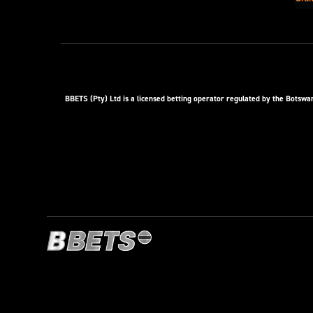
BBETS (Pty) Ltd is a licensed betting operator regulated by the Botsw