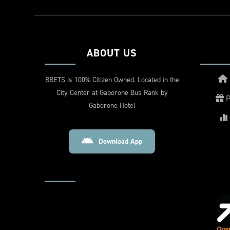
ABOUT US
BBETS is 100% Citizen Owned. Located in the
City Center at Gaborone Bus Rank by
P
Gaborone Hotel
Download App