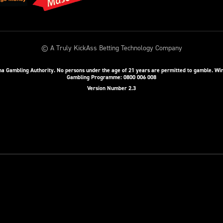
© A Truly KickAss Betting Technology Company
ana Gambling Authority. No persons under the age of 21 years are permitted to gamble. Wi
Gambling Programme: 0800 006 008
Version Number 2.3