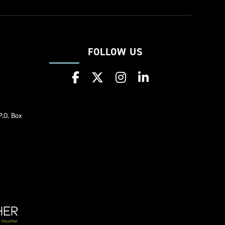
FOLLOW US
w
P.O. Box