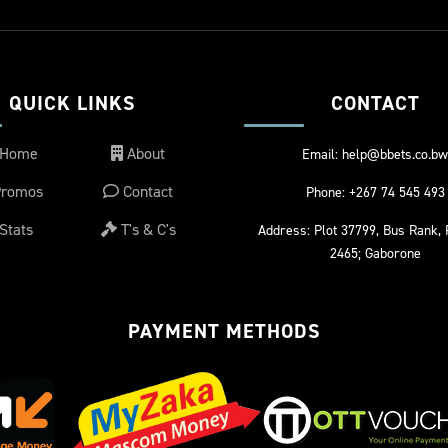
QUICK LINKS
CONTACT
Home
About
Email: help@bbets.co.b
romos
Contact
Phone: +267 74 545 493
Stats
T's & C's
Address: Plot 37799, Bus Rank, 
2465; Gaborone
PAYMENT METHODS