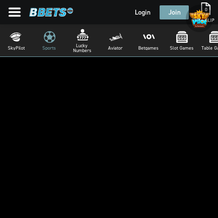
0
Login
Join
BETSLIP
Lucky 
SkyPilot
Sports
Aviator
Betgames
Slot Games
Table 
Numbers