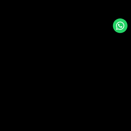
Back to top
ABOUT US
BBETS is 100% Citizen Owned. Located in the City Center at
Gaborone Bus Rank by Gaborone Hotel