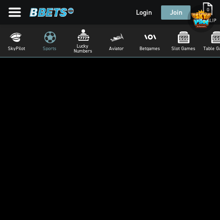
0
Login
Join
BETSLIP
Lucky 
SkyPilot
Sports
Aviator
Betgames
Slot Games
Table 
Numbers