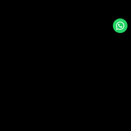
Back to top
ABOUT US
BBETS is 100% Citizen Owned. Located in the City Center at
Gaborone Bus Rank by Gaborone Hotel