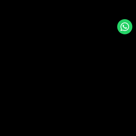
Back to top
ABOUT US
BBETS is 100% Citizen Owned. Located in the City Center at
Gaborone Bus Rank by Gaborone Hotel