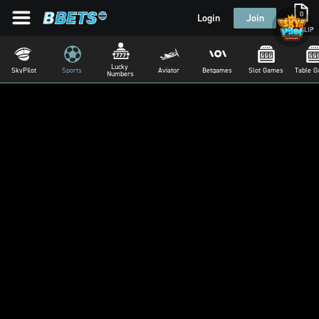
0
Login
Join
BETSLIP
Lucky 
SkyPilot
Sports
Aviator
Betgames
Slot Games
Table 
Numbers